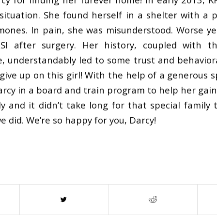
 situation. She found herself in a shelter with a 
mones. In pain, she was misunderstood. Worse ye
SI after surgery. Her history, coupled with t
e, understandably led to some trust and behaviora
give up on this girl! With the help of a generous
arcy in a board and train program to help her gai
ly and it didn’t take long for that special famil
e did. We’re so happy for you, Darcy!