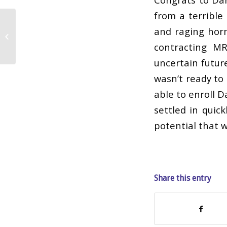
from a terrible
and raging hor
Daisy
contracting MR
uncertain futur
wasn’t ready to 
able to enroll D
settled in quick
potential that w
Share this entry