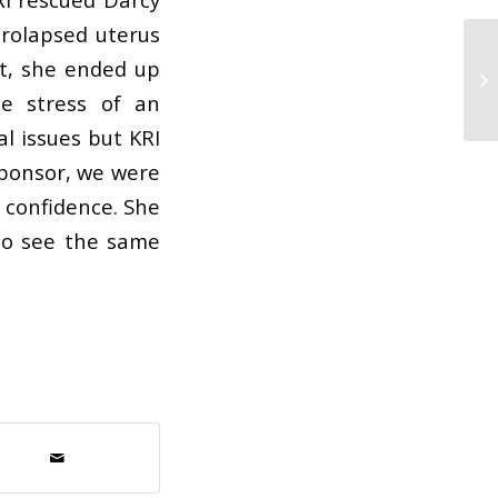
prolapsed uterus
t, she ended up
he stress of an
l issues but KRI
 sponsor, we were
n confidence. She
y to see the same