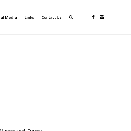
ial Media
Links
Contact Us
RI rescued Darcy