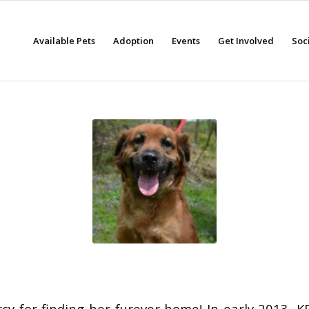
Available Pets
Adoption
Events
Get Involved
Soc
cy for finding her furever home! In early 2013, K