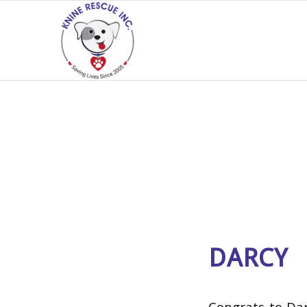
DARCY
Congrats to Dar