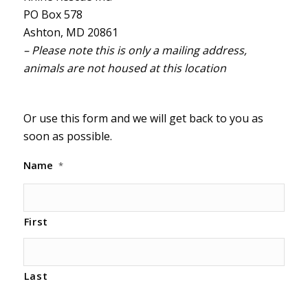
PO Box 578
Ashton, MD 20861
– Please note this is only a mailing address,
animals are not housed at this location
Or use this form and we will get back to you as
soon as possible.
Name
*
First
Last