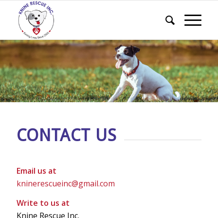
CONTACT US
Email us at
kninerescueinc@gmail.com
Write to us at
Knine Rescue Inc.