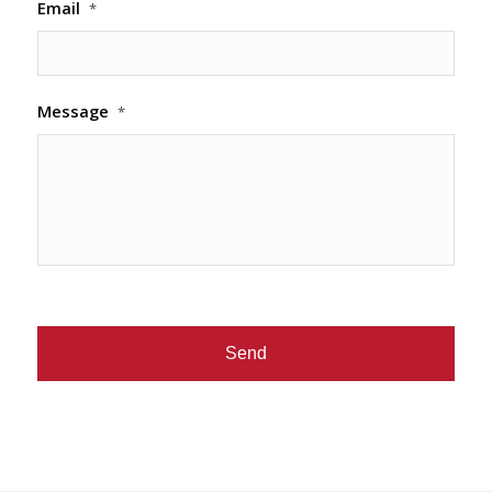
Email
*
Message
*