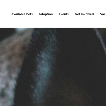
Available Pets
Adoption
Events
Get Involved
Soc