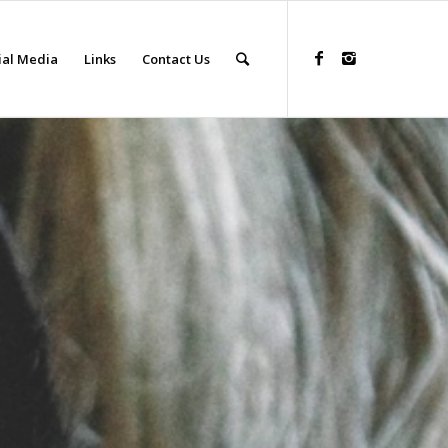
ial Media
Links
Contact Us