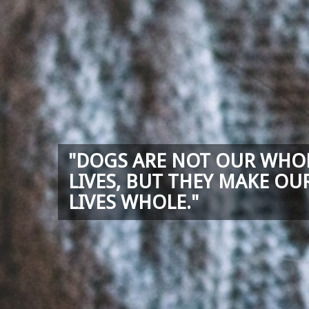
"DOGS ARE NOT OUR WHO
LIVES, BUT THEY MAKE OU
LIVES WHOLE."