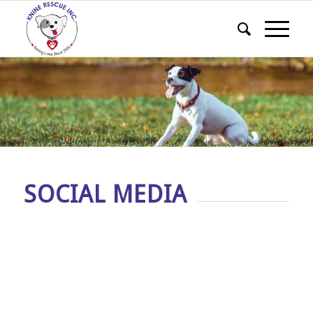
SOCIAL MEDIA