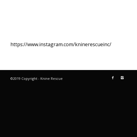
https://www.instagram.com/kninerescueinc/
©2019 Copyright - Knine Rescue