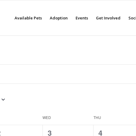
Available Pets
Adoption
Events
Get Involved
Soc
WED
THU
0
0
0
2
3
4