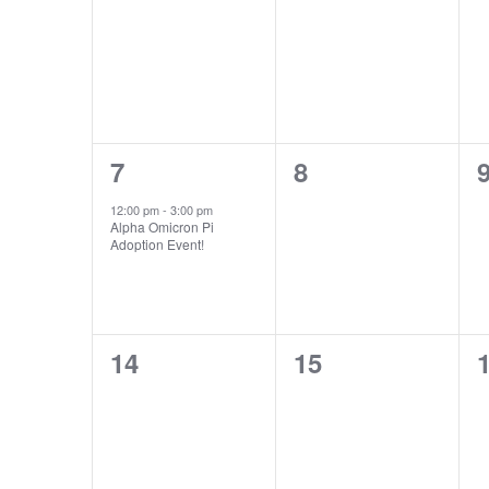
Events
events,
events,
e
1
0
7
8
event,
events,
e
12:00 pm
-
3:00 pm
Alpha Omicron Pi
Adoption Event!
0
0
14
15
events,
events,
e