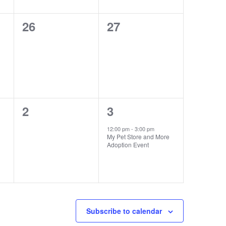
0
0
26
27
events,
events,
0
1
2
3
events,
event,
12:00 pm
-
3:00 pm
My Pet Store and More
Adoption Event
Subscribe to calendar