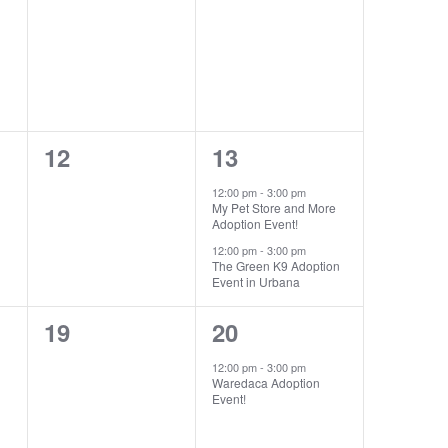
events,
events,
0
2
12
13
events,
events,
12:00 pm
-
3:00 pm
My Pet Store and More
Adoption Event!
12:00 pm
-
3:00 pm
The Green K9 Adoption
Event in Urbana
0
1
19
20
events,
event,
12:00 pm
-
3:00 pm
Waredaca Adoption
Event!