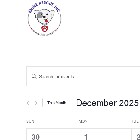
Events
Enter
Search
Keyword.
and
Search
Views
for
December 2025
This Month
Navigation
Events
Select
by
date.
Calendar
SUN
MON
TUE
Keyword.
of
0
0
30
1