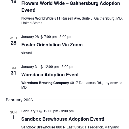
18
Flowers World Wide – Gaithersburg Adoption
Event!
Flowers World Wide
811 Russell Ave, Suite J, Gaithersburg, MD,
United States
January 28 @ 7:00 pm
-
8:00 pm
WED
28
Foster Orientation Via Zoom
virtual
January 31 @ 12:00 pm
-
3:00 pm
SAT
31
Waredaca Adoption Event
Waredaca Brewing Company
4017 Damascus Rd., Laytonsville,
MD
February 2026
February 1 @ 12:00 pm
-
3:00 pm
SUN
1
Sandbox Brewhouse Adoption Event!
Sandbox Brewhouse
880 N East St #201, Frederick, Maryland