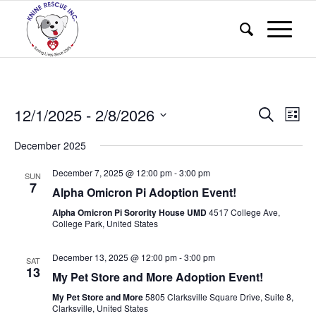
Events
Eve
12/1/2025
 - 
2/8/2026
Search
List
Vie
Search
Select
Nav
December 2025
and
date.
Views
December 7, 2025 @ 12:00 pm
-
3:00 pm
SUN
7
Alpha Omicron Pi Adoption Event!
Naviga
Alpha Omicron Pi Sorority House UMD
4517 College Ave,
College Park, United States
December 13, 2025 @ 12:00 pm
-
3:00 pm
SAT
13
My Pet Store and More Adoption Event!
My Pet Store and More
5805 Clarksville Square Drive, Suite 8,
Clarksville, United States