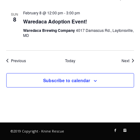
February 8 @ 12:00 pm
-
3:00 pm
SUN
8
Waredaca Adoption Event!
Waredaca Brewing Company
4017 Damascus Rd., Laytonsville,
MD
Events
Event
Previous
Today
Next
Subscribe to calendar
©2019 Copyright - Knine Rescue