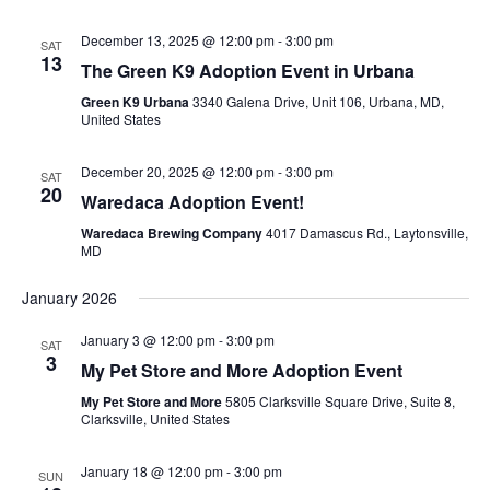
December 13, 2025 @ 12:00 pm
-
3:00 pm
SAT
13
The Green K9 Adoption Event in Urbana
Green K9 Urbana
3340 Galena Drive, Unit 106, Urbana, MD,
United States
December 20, 2025 @ 12:00 pm
-
3:00 pm
SAT
20
Waredaca Adoption Event!
Waredaca Brewing Company
4017 Damascus Rd., Laytonsville,
MD
January 2026
January 3 @ 12:00 pm
-
3:00 pm
SAT
3
My Pet Store and More Adoption Event
My Pet Store and More
5805 Clarksville Square Drive, Suite 8,
Clarksville, United States
January 18 @ 12:00 pm
-
3:00 pm
SUN