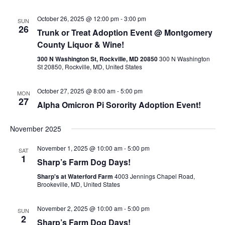
October 26, 2025 @ 12:00 pm
-
3:00 pm
SUN
26
Trunk or Treat Adoption Event @ Montgomery
County Liquor & Wine!
300 N Washington St, Rockville, MD 20850
300 N Washington
St 20850, Rockville, MD, United States
October 27, 2025 @ 8:00 am
-
5:00 pm
MON
27
Alpha Omicron Pi Sorority Adoption Event!
November 2025
November 1, 2025 @ 10:00 am
-
5:00 pm
SAT
1
Sharp’s Farm Dog Days!
Sharp's at Waterford Farm
4003 Jennings Chapel Road,
Brookeville, MD, United States
November 2, 2025 @ 10:00 am
-
5:00 pm
SUN
2
Sharp’s Farm Dog Days!