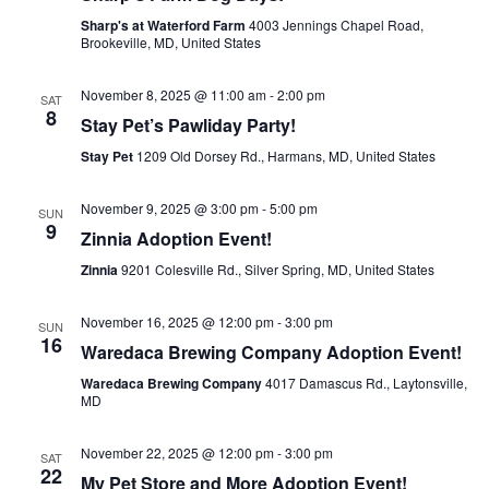
Sharp's at Waterford Farm
4003 Jennings Chapel Road,
Brookeville, MD, United States
November 8, 2025 @ 11:00 am
-
2:00 pm
SAT
8
Stay Pet’s Pawliday Party!
Stay Pet
1209 Old Dorsey Rd., Harmans, MD, United States
November 9, 2025 @ 3:00 pm
-
5:00 pm
SUN
9
Zinnia Adoption Event!
Zinnia
9201 Colesville Rd., Silver Spring, MD, United States
November 16, 2025 @ 12:00 pm
-
3:00 pm
SUN
16
Waredaca Brewing Company Adoption Event!
Waredaca Brewing Company
4017 Damascus Rd., Laytonsville,
MD
November 22, 2025 @ 12:00 pm
-
3:00 pm
SAT
22
My Pet Store and More Adoption Event!