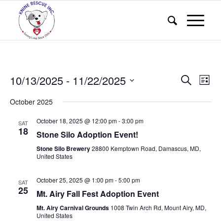
Events
Eve
10/13/2025
 - 
11/22/2025
Search
List
Vie
Search
Select
Nav
October 2025
and
date.
Views
October 18, 2025 @ 12:00 pm
-
3:00 pm
SAT
18
Stone Silo Adoption Event!
Naviga
Stone Silo Brewery
28800 Kemptown Road, Damascus, MD,
United States
October 25, 2025 @ 1:00 pm
-
5:00 pm
SAT
25
Mt. Airy Fall Fest Adoption Event
Mt. Airy Carnival Grounds
1008 Twin Arch Rd, Mount Airy, MD,
United States