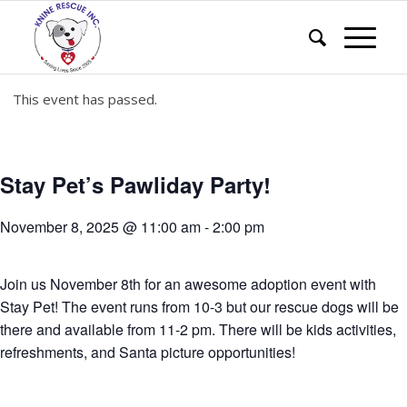
This event has passed.
Stay Pet’s Pawliday Party!
November 8, 2025 @ 11:00 am
-
2:00 pm
Join us November 8th for an awesome adoption event with
Stay Pet! The event runs from 10-3 but our rescue dogs will be
there and available from 11-2 pm. There will be kids activities,
refreshments, and Santa picture opportunities!