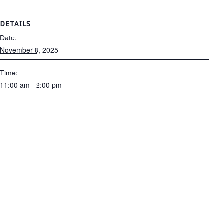
DETAILS
Date:
November 8, 2025
Time:
11:00 am - 2:00 pm