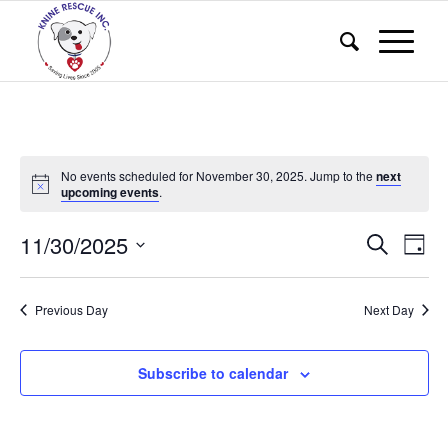
No events scheduled for November 30, 2025. Jump to the
next
upcoming events
.
Events
Eve
11/30/2025
Search
Day
Vie
Search
Select
Nav
and
date.
Previous Day
Next Day
Views
Naviga
Subscribe to calendar