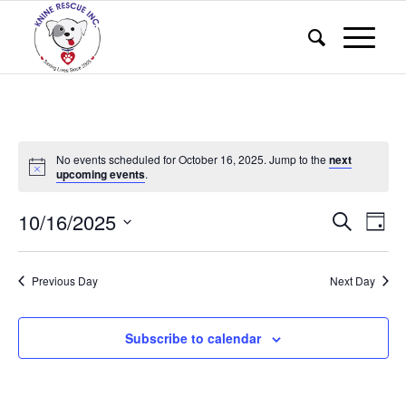
No events scheduled for October 16, 2025. Jump to the
next
upcoming events
.
Events
Eve
10/16/2025
Search
Day
Vie
Search
Select
Nav
and
date.
Previous Day
Next Day
Views
Naviga
Subscribe to calendar