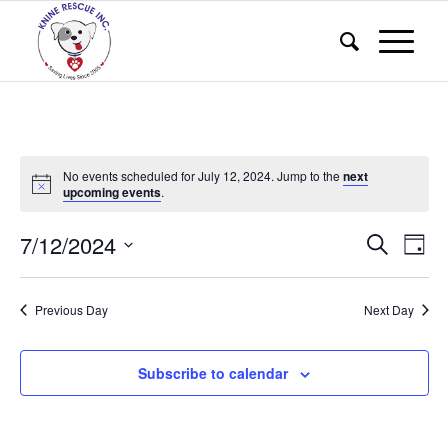
No events scheduled for July 12, 2024. Jump to the
next
upcoming events
.
Events
Eve
7/12/2024
Search
Day
Vie
Search
Select
Nav
and
date.
Previous Day
Next Day
Views
Naviga
Subscribe to calendar