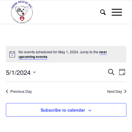
No events scheduled for May 1, 2024. Jump to the
next
upcoming events
.
Events
Eve
5/1/2024
Search
Day
Vie
Search
Select
Nav
and
date.
Previous Day
Next Day
Views
Naviga
Subscribe to calendar