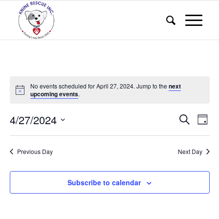
No events scheduled for April 27, 2024. Jump to the
next
upcoming events
.
Events
Eve
4/27/2024
Search
Day
Vie
Search
Select
Nav
and
date.
Previous Day
Next Day
Views
Naviga
Subscribe to calendar