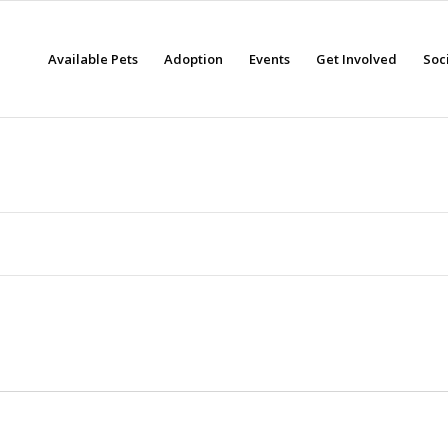
Available Pets
Adoption
Events
Get Involved
Soc