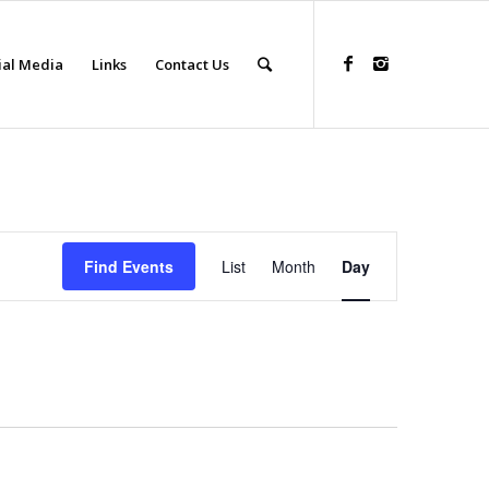
ial Media
Links
Contact Us
Event
Views
Find Events
List
Month
Day
Navigation