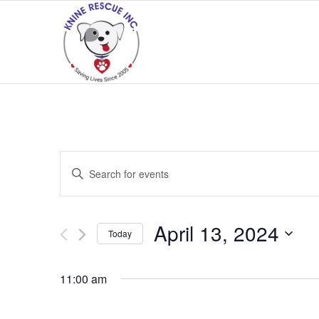
Events
Enter
Search
Keyword.
and
Search
Views
for
April 13, 2024
Today
Navigation
Events
Select
by
date.
11:00 am
Keyword.