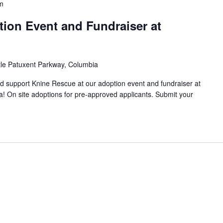
m
ion Event and Fundraiser at
tle Patuxent Parkway, Columbia
support Knine Rescue at our adoption event and fundraiser at
! On site adoptions for pre-approved applicants. Submit your