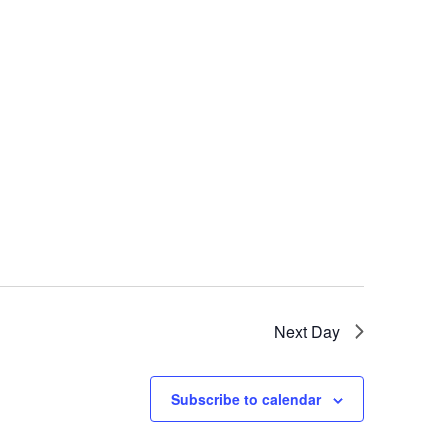
Next Day
Subscribe to calendar