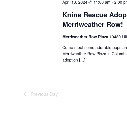
April 13, 2024 @ 11:00 am
-
2:00 p
Knine Rescue Adopt
Merriweather Row!
Merriweather Row Plaza
10480 Lit
Come meet some adorable pups and 
Merriweather Row Plaza in Columbia
adoption […]
Previous Day