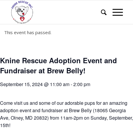
This event has passed.
Knine Rescue Adoption Event and
Fundraiser at Brew Belly!
September 15, 2024 @ 11:00 am
-
2:00 pm
Come visit us and some of our adorable pups for an amazing
adoption event and fundraiser at Brew Belly (18065 Georgia
Ave, Olney, MD 20832) from 11am-2pm on Sunday, September,
15th!