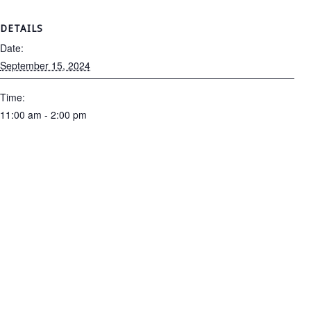
DETAILS
Date:
September 15, 2024
Time:
11:00 am - 2:00 pm