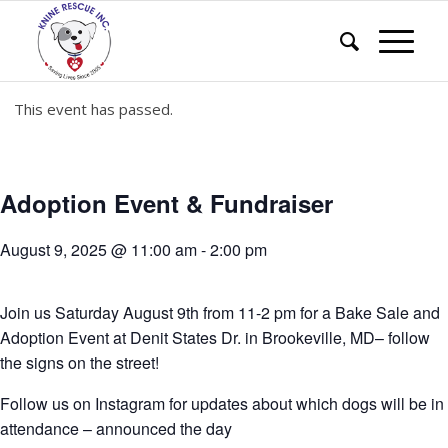
This event has passed.
Adoption Event & Fundraiser
August 9, 2025 @ 11:00 am
-
2:00 pm
Join us Saturday August 9th from 11-2 pm for a Bake Sale and
Adoption Event at Denit States Dr. in Brookeville, MD– follow
the signs on the street!
Follow us on Instagram for updates about which dogs will be in
attendance – announced the day