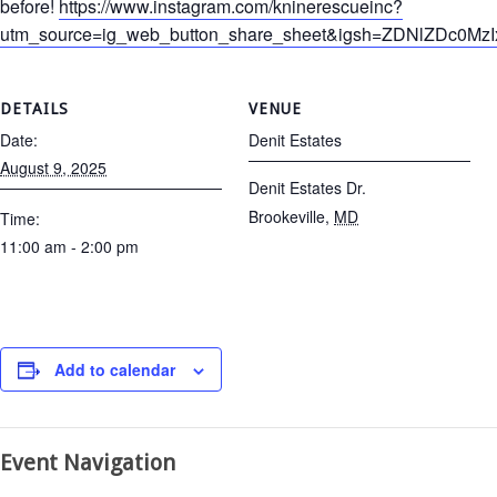
before!
https://www.instagram.com/kninerescueinc?
utm_source=ig_web_button_share_sheet&igsh=ZDNlZDc0Mz
DETAILS
VENUE
Date:
Denit Estates
August 9, 2025
Denit Estates Dr.
Brookeville
,
MD
Time:
11:00 am - 2:00 pm
Add to calendar
Event Navigation