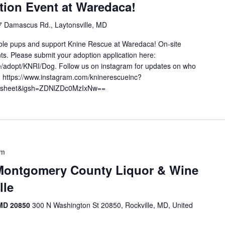
ion Event at Waredaca!
 Damascus Rd., Laytonsville, MD
le pups and support Knine Rescue at Waredaca! On-site
ts. Please submit your adoption application here:
e/adopt/KNRI/Dog. Follow us on instagram for updates on who
e! https://www.instagram.com/kninerescueinc?
_sheet&igsh=ZDNlZDc0MzIxNw==
pm
Montgomery County Liquor & Wine
lle
 MD 20850
300 N Washington St 20850, Rockville, MD, United