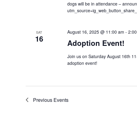
dogs will be in attendance – annou
utm_source=ig_web_button_share
August 16, 2025 @ 11:00 am
-
2:0
SAT
16
Adoption Event!
Join us on Saturday August 16th 11
adoption event!
Previous
Events