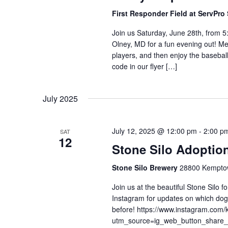
First Responder Field at ServPr
Join us Saturday, June 28th, from 5
Olney, MD for a fun evening out! Me
players, and then enjoy the basebal
code in our flyer […]
July 2025
July 12, 2025 @ 12:00 pm
-
2:00 p
SAT
12
Stone Silo Adoptio
Stone Silo Brewery
28800 Kemptow
Join us at the beautiful Stone Silo 
Instagram for updates on which dogs
before! https://www.instagram.com/
utm_source=ig_web_button_shar