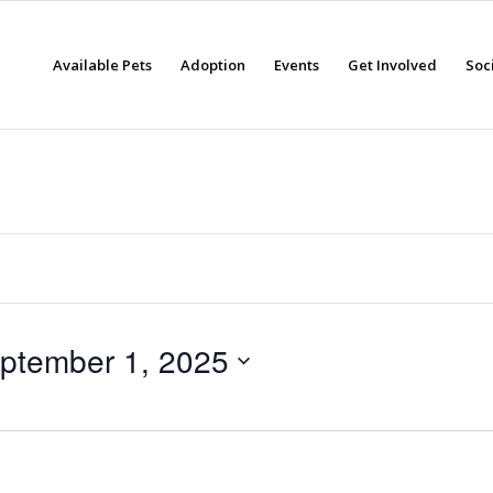
Available Pets
Adoption
Events
Get Involved
Soc
ptember 1, 2025