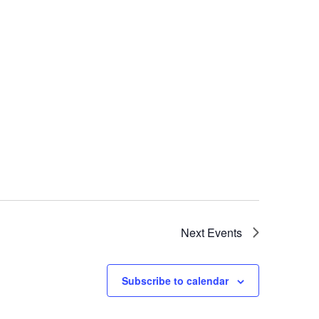
Next
Events
Subscribe to calendar