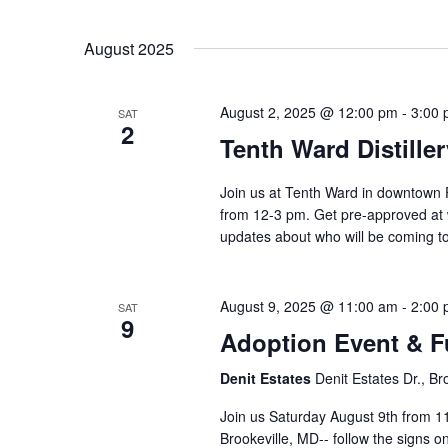
August 2025
August 2, 2025 @ 12:00 pm
-
3:00
SAT
2
Tenth Ward Distille
Join us at Tenth Ward in downtown 
from 12-3 pm. Get pre-approved at
updates about who will be coming
August 9, 2025 @ 11:00 am
-
2:00
SAT
9
Adoption Event & F
Denit Estates
Denit Estates Dr., Br
Join us Saturday August 9th from 11
Brookeville, MD-- follow the signs o