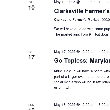
May 10, 2025 @ 10:00 am
-
1:00 p
SAT
10
Clarksville Farmer’
Clarksville Farmer's Market
12230 
We will have an area with some pup
The market runs from 9-1 but dogs 
May 17, 2025 @ 10:00 am
-
4:00 p
SAT
17
Go Topless: Maryla
Knine Rescue will have a booth with 
part of a larger event and therefore
social media who will be in attenda
us on […]
May 18, 2025 @ 12:00 pm
-
3:00 p
SUN
18