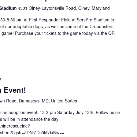
o Stadium
4501 Olney-Laytonsville Road, Olney, Maryland
:30-8:30 pm at First Responder Field at ServPro Stadium in
et our adoptable dogs, as well as some of the Cropdusters
l game! Purchase your tickets to the game today via the QR
m
n Event!
n Road, Damascus, MD, United States
for an adoption event! 12-3 pm Saturday July 12th. Follow us on
 will be in attendance the day
kninerescueinc?
e_sheet&igsh=ZDNlZDc0MzIxNw==