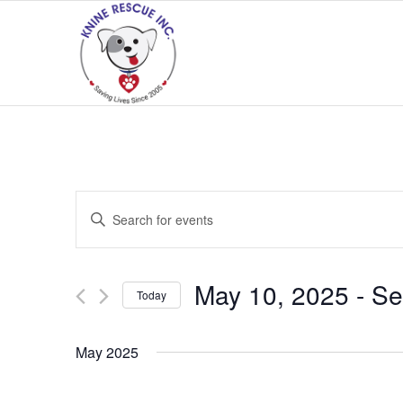
Events
Enter
Search
Keyword.
and
Search
Views
for
May 10, 2025
 - 
Se
Today
Navigation
Events
Select
by
date.
May 2025
Keyword.