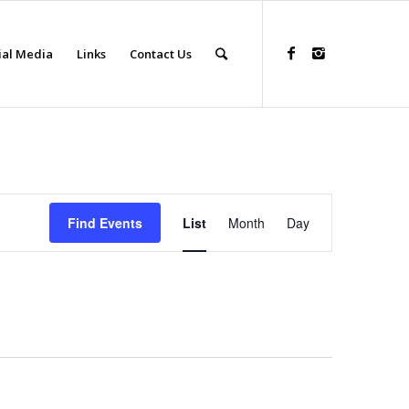
ial Media
Links
Contact Us
Event
Views
Find Events
List
Month
Day
Navigation