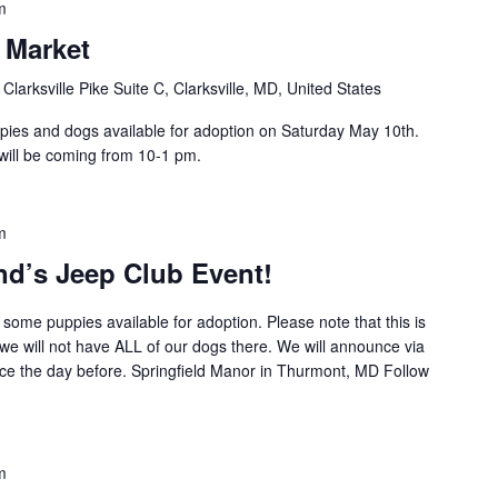
m
s Market
Clarksville Pike Suite C, Clarksville, MD, United States
pies and dogs available for adoption on Saturday May 10th.
will be coming from 10-1 pm.
m
nd’s Jeep Club Event!
some puppies available for adoption. Please note that this is
 we will not have ALL of our dogs there. We will announce via
nce the day before. Springfield Manor in Thurmont, MD Follow
m