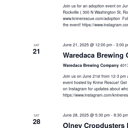
Join us for an adoption event on J
Rockville ( 300 N Washington St, R
www.kninerescue.com/adoption Foll
the event! https://www.instagram.c
June 21, 2025 @ 12:00 pm
-
3:00 
SAT
21
Waredaca Brewing 
Waredaca Brewing Company
4017
Join us on June 21st from 12-3 pm
event hosted by Knine Rescue! Get
on Instagram for updates about who 
https://www.instagram.com/kninere
June 28, 2025 @ 5:30 pm
-
8:30 p
SAT
28
Olney Cropdusters 