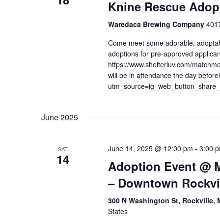
Knine Rescue Adopt
Waredaca Brewing Company
4017
Come meet some adorable, adoptab
adoptions for pre-approved applican
https://www.shelterluv.com/matchm
will be in attendance the day befor
utm_source=ig_web_button_share
June 2025
June 14, 2025 @ 12:00 pm
-
3:00 
SAT
14
Adoption Event @ 
– Downtown Rockvi
300 N Washington St, Rockville,
States