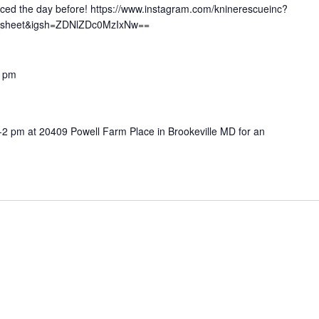
nced the day before! https://www.instagram.com/kninerescueinc?
_sheet&igsh=ZDNlZDc0MzIxNw==
0 pm
-2 pm at 20409 Powell Farm Place in Brookeville MD for an