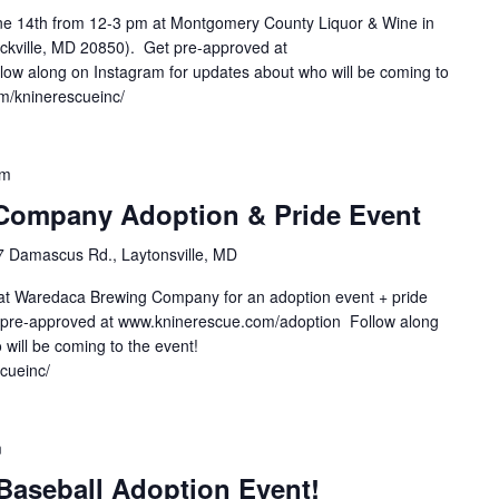
une 14th from 12-3 pm at Montgomery County Liquor & Wine in
ockville, MD 20850). Get pre-approved at
ow along on Instagram for updates about who will be coming to
om/kninerescueinc/
pm
Company Adoption & Pride Event
 Damascus Rd., Laytonsville, MD
 at Waredaca Brewing Company for an adoption event + pride
 pre-approved at www.kninerescue.com/adoption Follow along
will be coming to the event!
scueinc/
m
Baseball Adoption Event!