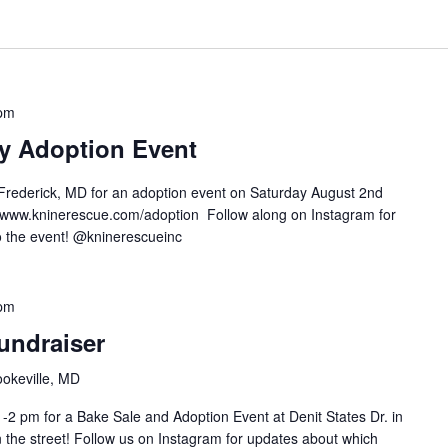
 pm
ry Adoption Event
Frederick, MD for an adoption event on Saturday August 2nd
 www.kninerescue.com/adoption Follow along on Instagram for
 to the event! @kninerescueinc
 pm
undraiser
ookeville, MD
-2 pm for a Bake Sale and Adoption Event at Denit States Dr. in
n the street! Follow us on Instagram for updates about which