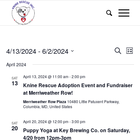
Events
Eve
4/13/2024
 - 
6/2/2024
Search
List
Vie
Search
Select
Nav
April 2024
and
date.
Views
April 13, 2024 @ 11:00 am
-
2:00 pm
SAT
13
Knine Rescue Adoption Event and Fundraiser
Naviga
at Merriweather Row!
Merriweather Row Plaza
10480 Little Patuxent Parkway,
Columbia, MD, United States
April 20, 2024 @ 12:00 pm
-
3:00 pm
SAT
20
Puppy Yoga at Key Brewing Co. on Saturday,
4/20 from 12pm-3pm