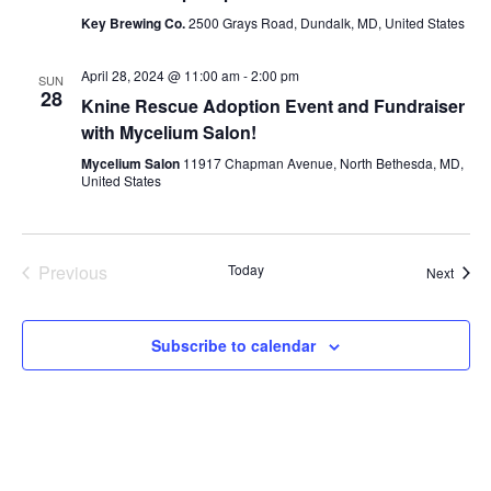
Key Brewing Co.
2500 Grays Road, Dundalk, MD, United States
April 28, 2024 @ 11:00 am
-
2:00 pm
SUN
28
Knine Rescue Adoption Event and Fundraiser
with Mycelium Salon!
Mycelium Salon
11917 Chapman Avenue, North Bethesda, MD,
United States
Previous
Today
Event
Next
Events
Subscribe to calendar